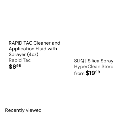
RAPID TAC Cleaner and
Application Fluid with
Sprayer (4oz)
Rapid Tac
SLIQ | Silica Spray
$6
95
HyperClean Store
$19
99
from
Recently viewed