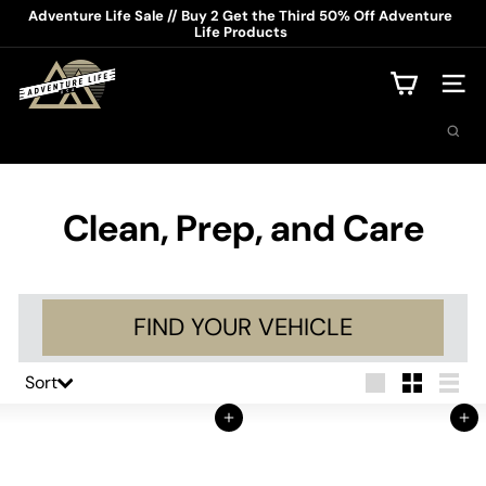
Skip
Adventure Life Sale // Buy 2 Get the Third 50% Off Adventure
to
Life Products
Pause
content
slideshow
A
d
Site na
v
Search
e
n
t
u
r
Clean, Prep, and Care
e
L
i
f
e
FIND YOUR VEHICLE
U
S
A
Sort
Sort
Large
Small
List
Add to Cart
Add to Cart