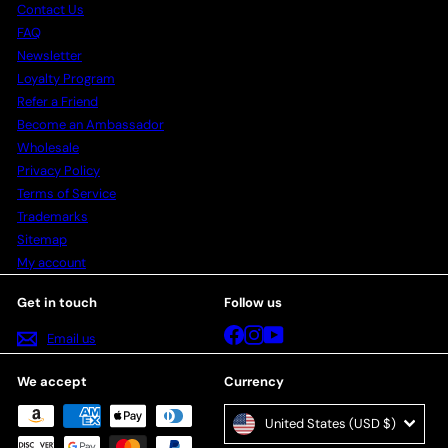
Contact Us
FAQ
Newsletter
Loyalty Program
Refer a Friend
Become an Ambassador
Wholesale
Privacy Policy
Terms of Service
Trademarks
Sitemap
My account
Get in touch
Follow us
Facebook
Instagram
YouTube
Email us
We accept
Currency
United States (USD $)