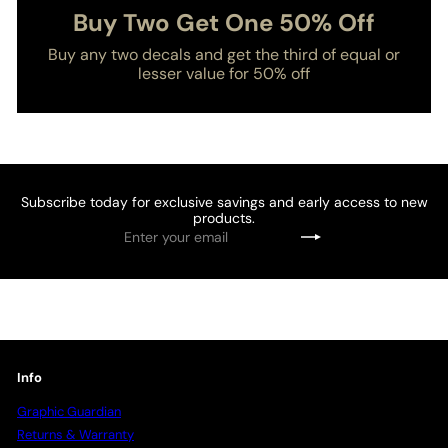
Buy Two Get One 50% Off
Buy any two decals and get the third of equal or
lesser value for 50% off
Subscribe today for exclusive savings and early access to new
products.
Enter
Subscribe
your
email
Info
Graphic Guardian
Returns & Warranty