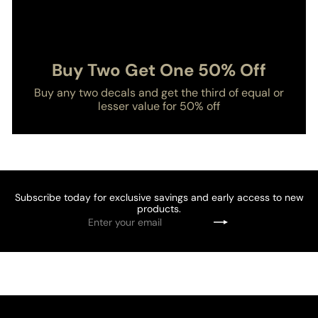
Buy Two Get One 50% Off
Buy any two decals and get the third of equal or
lesser value for 50% off
Subscribe today for exclusive savings and early access to new
products.
Enter
Subscribe
your
email