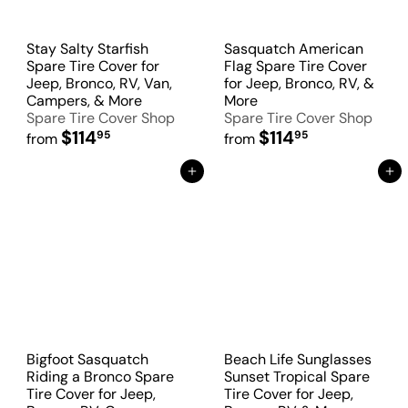
Stay Salty Starfish
Sasquatch American
Spare Tire Cover for
Flag Spare Tire Cover
Jeep, Bronco, RV, Van,
for Jeep, Bronco, RV, &
Campers, & More
More
Spare Tire Cover Shop
Spare Tire Cover Shop
$114
$114
95
95
from
from
Add to Cart
Add to Cart
Bigfoot Sasquatch
Beach Life Sunglasses
Riding a Bronco Spare
Sunset Tropical Spare
Tire Cover for Jeep,
Tire Cover for Jeep,