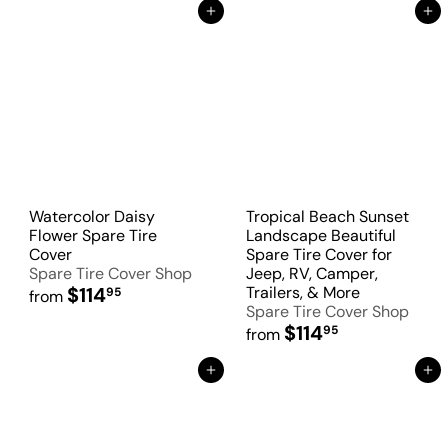
Add to Cart
Add to Cart
Watercolor Daisy
Tropical Beach Sunset
Flower Spare Tire
Landscape Beautiful
Cover
Spare Tire Cover for
Spare Tire Cover Shop
Jeep, RV, Camper,
$114
Trailers, & More
95
from
Spare Tire Cover Shop
$114
95
from
Add to Cart
Add to Cart