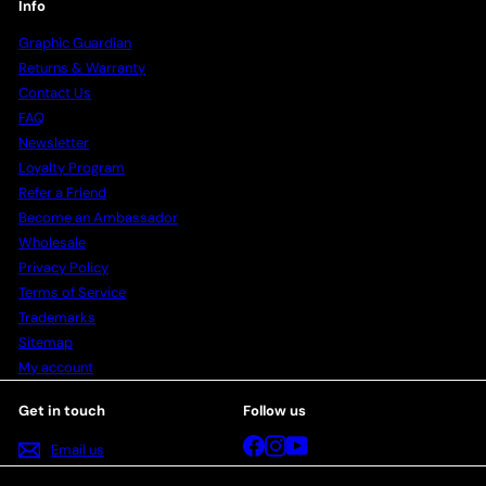
Info
Graphic Guardian
Returns & Warranty
Contact Us
FAQ
Newsletter
Loyalty Program
Refer a Friend
Become an Ambassador
Wholesale
Privacy Policy
Terms of Service
Trademarks
Sitemap
My account
Get in touch
Follow us
Facebook
Instagram
YouTube
Email us