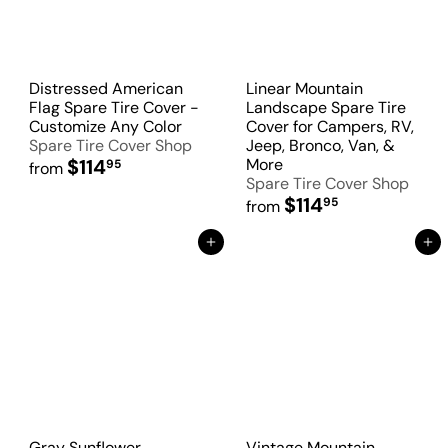
Distressed American
Linear Mountain
Flag Spare Tire Cover -
Landscape Spare Tire
Customize Any Color
Cover for Campers, RV,
Spare Tire Cover Shop
Jeep, Bronco, Van, &
$114
More
95
from
Spare Tire Cover Shop
$114
95
from
Add to Cart
Add to Cart
Gray Sunflower
Vintage Mountain