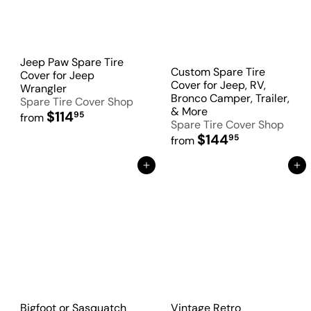
Jeep Paw Spare Tire
Custom Spare Tire
Cover for Jeep
Cover for Jeep, RV,
Wrangler
Bronco Camper, Trailer,
Spare Tire Cover Shop
& More
$114
95
from
Spare Tire Cover Shop
$144
95
from
Add to Cart
Add to Cart
Bigfoot or Sasquatch
Vintage Retro