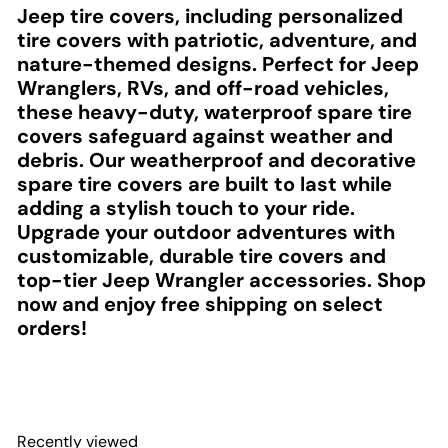
Jeep tire covers, including personalized
tire covers with patriotic, adventure, and
nature-themed designs. Perfect for Jeep
Wranglers, RVs, and off-road vehicles,
these heavy-duty, waterproof spare tire
covers safeguard against weather and
debris. Our weatherproof and decorative
spare tire covers are built to last while
adding a stylish touch to your ride.
Upgrade your outdoor adventures with
customizable, durable tire covers and
top-tier Jeep Wrangler accessories. Shop
now and enjoy free shipping on select
orders!
Recently viewed