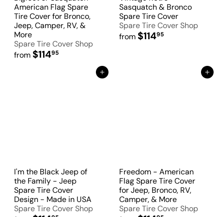
American Flag Spare
Sasquatch & Bronco
Tire Cover for Bronco,
Spare Tire Cover
Jeep, Camper, RV, &
Spare Tire Cover Shop
More
$114
95
from
Spare Tire Cover Shop
$114
95
from
Add to Cart
Add to Cart
I'm the Black Jeep of
Freedom - American
the Family - Jeep
Flag Spare Tire Cover
Spare Tire Cover
for Jeep, Bronco, RV,
Design - Made in USA
Camper, & More
Spare Tire Cover Shop
Spare Tire Cover Shop