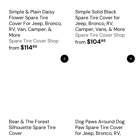
Simple & Plain Daisy
Simple Solid Black
Flower Spare Tire
Spare Tire Cover for
Cover For Jeep, Bronco,
Jeep, Bronco, RV,
RV, Van, Camper, &
Camper, Vans, & More
More
Spare Tire Cover Shop
Spare Tire Cover Shop
$104
95
from
$114
95
from
Add to Cart
Add to Cart
Bear & The Forest
Dog Paws Around Dog
Silhouette Spare Tire
Paw Spare Tire Cover
Cover
for Jeep, Bronco, RV,