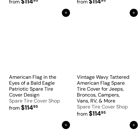
$114
$114
95
95
from
from
Add to Cart
Add to Cart
American Flag in the
Vintage Wavy Tattered
Eyes of a Bald Eagle
American Flag Spare
Patriotic Spare Tire
Tire Cover for Jeeps,
Cover Design
Broncos, Campers,
Spare Tire Cover Shop
Vans, RV, & More
$114
Spare Tire Cover Shop
95
from
$114
95
from
Add to Cart
Add to Cart