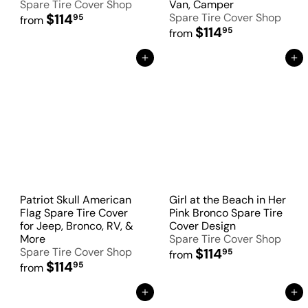
Spare Tire Cover Shop
Van, Camper
$114
Spare Tire Cover Shop
95
from
$114
95
from
Add to Cart
Add to Cart
Patriot Skull American
Girl at the Beach in Her
Flag Spare Tire Cover
Pink Bronco Spare Tire
for Jeep, Bronco, RV, &
Cover Design
More
Spare Tire Cover Shop
Spare Tire Cover Shop
$114
95
from
$114
95
from
Add to Cart
Add to Cart