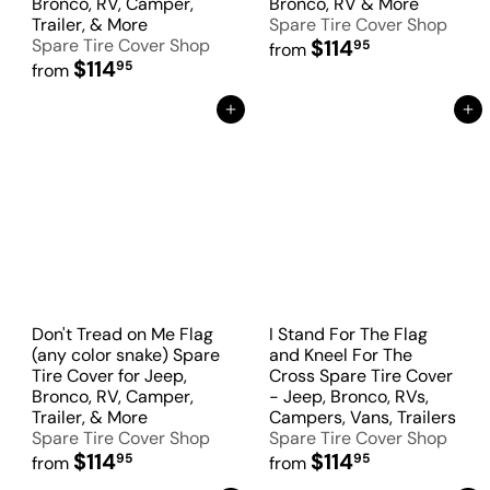
Bronco, RV, Camper,
Bronco, RV & More
Trailer, & More
Spare Tire Cover Shop
Spare Tire Cover Shop
$114
95
from
$114
95
from
Add to Cart
Add to Cart
Don't Tread on Me Flag
I Stand For The Flag
(any color snake) Spare
and Kneel For The
Tire Cover for Jeep,
Cross Spare Tire Cover
Bronco, RV, Camper,
- Jeep, Bronco, RVs,
Trailer, & More
Campers, Vans, Trailers
Spare Tire Cover Shop
Spare Tire Cover Shop
$114
$114
95
95
from
from