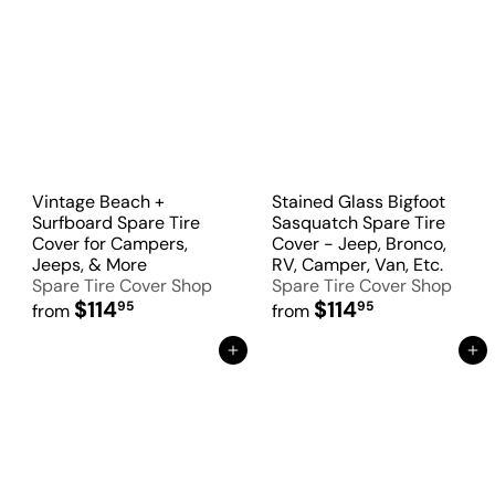
Vintage Beach +
Stained Glass Bigfoot
Surfboard Spare Tire
Sasquatch Spare Tire
Cover for Campers,
Cover - Jeep, Bronco,
Jeeps, & More
RV, Camper, Van, Etc.
Spare Tire Cover Shop
Spare Tire Cover Shop
$114
$114
95
95
from
from
Add to Cart
Add to Cart