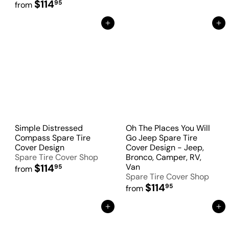
$114
95
from
Add to Cart
Add to Cart
Simple Distressed
Oh The Places You Will
Compass Spare Tire
Go Jeep Spare Tire
Cover Design
Cover Design - Jeep,
Spare Tire Cover Shop
Bronco, Camper, RV,
$114
Van
95
from
Spare Tire Cover Shop
$114
95
from
Add to Cart
Add to Cart