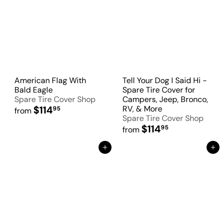
American Flag With
Tell Your Dog I Said Hi -
Bald Eagle
Spare Tire Cover for
Spare Tire Cover Shop
Campers, Jeep, Bronco,
$114
RV, & More
95
from
Spare Tire Cover Shop
$114
95
from
Add to Cart
Add to Cart