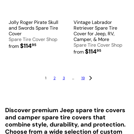
Jolly Roger Pirate Skull
Vintage Labrador
and Swords Spare Tire
Retriever Spare Tire
Cover
Cover for Jeep, RV,
Spare Tire Cover Shop
Camper, & More
$114
Spare Tire Cover Shop
95
from
$114
95
from
1
2
3
…
19
Discover premium Jeep spare tire covers
and camper spare tire covers that
combine style, durability, and protection.
Choose from a wide selection of custom