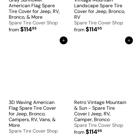
American Flag Spare
Landscape Spare Tire
Tire Cover for Jeep, RV,
Cover for Jeep, Bronco,
Bronco, & More
RV
Spare Tire Cover Shop
Spare Tire Cover Shop
$114
$114
95
95
from
from
Add to Cart
Add to Cart
3D Waving American
Retro Vintage Mountain
Flag Spare Tire Cover
& Sun - Spare Tire
for Jeep, Bronco,
Cover | Jeep, RV,
Campers, RV, Vans, &
Camper, Bronco
More
Spare Tire Cover Shop
Spare Tire Cover Shop
$114
95
from