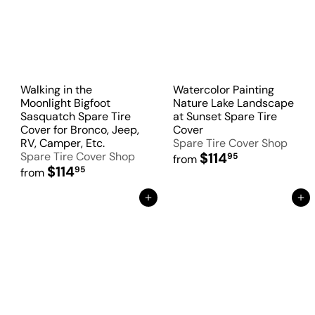
Walking in the
Watercolor Painting
Moonlight Bigfoot
Nature Lake Landscape
Sasquatch Spare Tire
at Sunset Spare Tire
Cover for Bronco, Jeep,
Cover
RV, Camper, Etc.
Spare Tire Cover Shop
Spare Tire Cover Shop
$114
95
from
$114
95
from
Add to Cart
Add to Cart