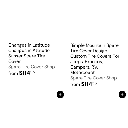
Changes in Latitude
Simple Mountain Spare
Changes in Attitude
Tire Cover Design -
Sunset Spare Tire
Custom Tire Covers For
Cover
Jeeps, Broncos,
Spare Tire Cover Shop
Campers, RV,
$114
Motorcoach
95
from
Spare Tire Cover Shop
$114
95
from
Add to Cart
Add to Cart