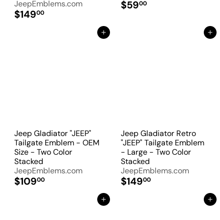
JeepEmblems.com
$59
00
$149
00
Add to Cart
Add to Cart
Jeep Gladiator "JEEP"
Jeep Gladiator Retro
Tailgate Emblem - OEM
"JEEP" Tailgate Emblem
Size - Two Color
- Large - Two Color
Stacked
Stacked
JeepEmblems.com
JeepEmblems.com
$109
$149
00
00
Add to Cart
Add to Cart