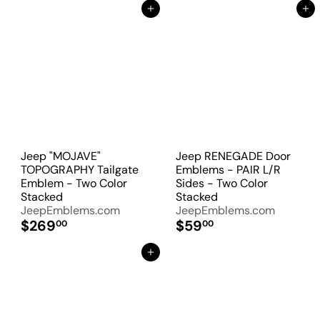
Add to Cart
Add to Cart
Jeep "MOJAVE"
Jeep RENEGADE Door
TOPOGRAPHY Tailgate
Emblems - PAIR L/R
Emblem - Two Color
Sides - Two Color
Stacked
Stacked
JeepEmblems.com
JeepEmblems.com
$269
$59
00
00
Add to Cart