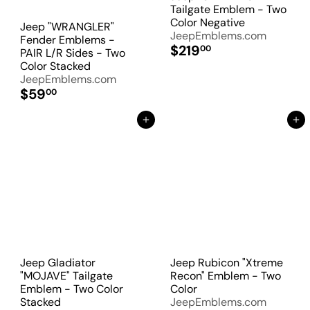
Tailgate Emblem - Two
Color Negative
Jeep "WRANGLER"
JeepEmblems.com
Fender Emblems -
$219
00
PAIR L/R Sides - Two
Color Stacked
JeepEmblems.com
$59
00
Add to Cart
Add to Cart
Jeep Gladiator
Jeep Rubicon "Xtreme
"MOJAVE" Tailgate
Recon" Emblem - Two
Emblem - Two Color
Color
Stacked
JeepEmblems.com