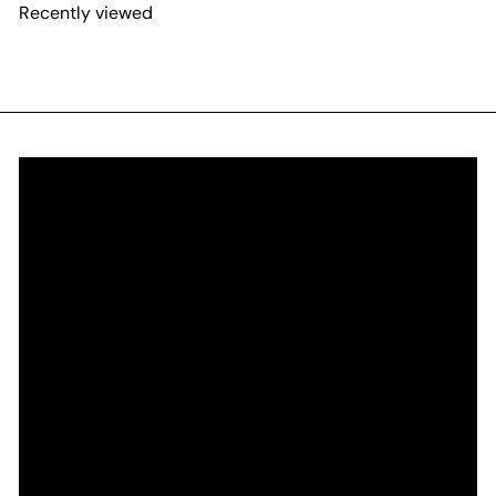
Recently viewed