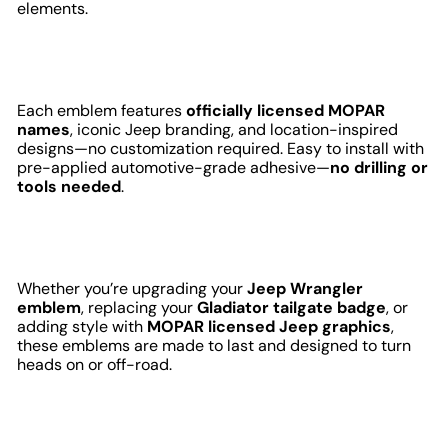
elements.
Each emblem features
officially licensed MOPAR
names
, iconic Jeep branding, and location-inspired
designs—no customization required. Easy to install with
pre-applied automotive-grade adhesive—
no drilling or
tools needed
.
Whether you’re upgrading your
Jeep Wrangler
emblem
, replacing your
Gladiator tailgate badge
, or
adding style with
MOPAR licensed Jeep graphics
,
these emblems are made to last and designed to turn
heads on or off-road.