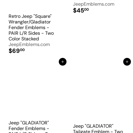
JeepEmblems.com
$45
00
Retro Jeep "Square"
Wrangler/Gladiator
Fender Emblems -
PAIR L/R Sides - Two
Color Stacked
JeepEmblems.com
$69
00
Add to Cart
Add to Cart
Jeep "GLADIATOR"
Jeep "GLADIATOR"
Fender Emblems -
Tailgate Emblem - Two