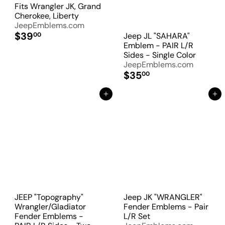
Fits Wrangler JK, Grand
Cherokee, Liberty
JeepEmblems.com
$39
Jeep JL "SAHARA"
00
Emblem - PAIR L/R
Sides - Single Color
JeepEmblems.com
$35
00
Add to Cart
Add to Cart
JEEP "Topography"
Jeep JK "WRANGLER"
Wrangler/Gladiator
Fender Emblems - Pair
Fender Emblems -
L/R Set