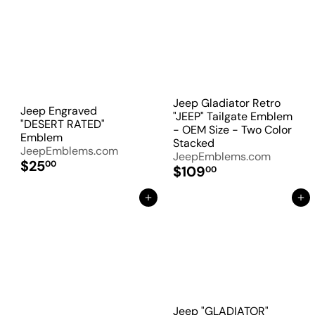
Jeep Gladiator Retro
Jeep Engraved
"JEEP" Tailgate Emblem
"DESERT RATED"
- OEM Size - Two Color
Emblem
Stacked
JeepEmblems.com
JeepEmblems.com
$25
00
$109
00
Add to Cart
Add to Cart
Jeep "GLADIATOR"