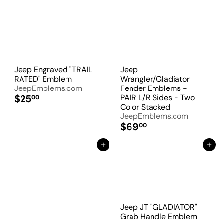
Jeep Engraved "TRAIL
Jeep
RATED" Emblem
Wrangler/Gladiator
JeepEmblems.com
Fender Emblems -
$25
PAIR L/R Sides - Two
00
Color Stacked
JeepEmblems.com
$69
00
Add to Cart
Add to Cart
Jeep JT "GLADIATOR"
Grab Handle Emblem