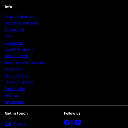
Info
Graphic Guardian
Returns & Warranty
Contact Us
FAQ
Newsletter
Loyalty Program
Refer a Friend
Become an Ambassador
Wholesale
Privacy Policy
Terms of Service
Trademarks
Sitemap
My account
Get in touch
Follow us
Facebook
Instagram
YouTube
Email us