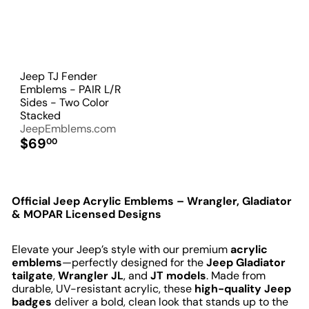
Jeep TJ Fender
Emblems - PAIR L/R
Sides - Two Color
Stacked
JeepEmblems.com
$69
00
Official Jeep Acrylic Emblems – Wrangler, Gladiator
& MOPAR Licensed Designs
Elevate your Jeep’s style with our premium
acrylic
emblems
—perfectly designed for the
Jeep Gladiator
tailgate
,
Wrangler JL
, and
JT models
. Made from
durable, UV-resistant acrylic, these
high-quality Jeep
badges
deliver a bold, clean look that stands up to the