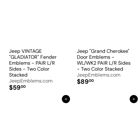
Jeep VINTAGE
Jeep "Grand Cherokee"
"GLADIATOR" Fender
Door Emblems -
Emblems - PAIR L/R
WL/WK2 PAIR L/R Sides
Sides - Two Color
- Two Color Stacked
Stacked
JeepEmblems.com
JeepEmblems.com
$89
00
$59
00
Add to Cart
Add to Cart