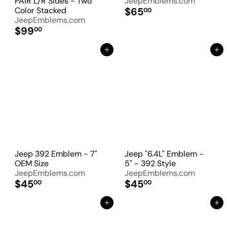
PAIR L/R Sides - Two
JeepEmblems.com
Color Stacked
$65
00
JeepEmblems.com
$99
00
Add to Cart
Add to Cart
Jeep 392 Emblem - 7"
Jeep "6.4L" Emblem -
OEM Size
5" - 392 Style
JeepEmblems.com
JeepEmblems.com
$45
$45
00
00
Add to Cart
Add to Cart