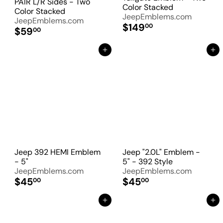
PAIR L/R Sides - Two
Color Stacked
Color Stacked
JeepEmblems.com
JeepEmblems.com
$149
00
$59
00
Add to Cart
Add to Cart
Jeep 392 HEMI Emblem
Jeep "2.0L" Emblem -
- 5"
5" - 392 Style
JeepEmblems.com
JeepEmblems.com
$45
$45
00
00
Add to Cart
Add to Cart