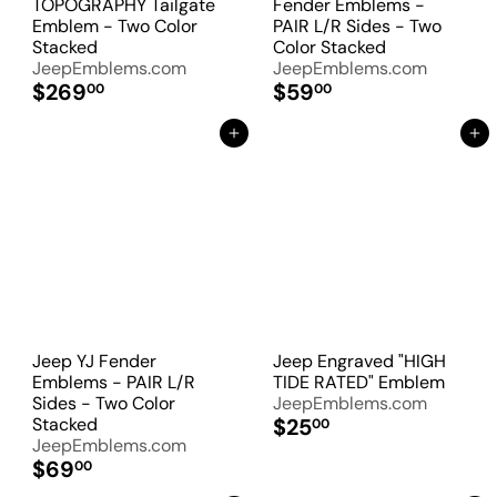
TOPOGRAPHY Tailgate
Fender Emblems -
Emblem - Two Color
PAIR L/R Sides - Two
Stacked
Color Stacked
JeepEmblems.com
JeepEmblems.com
$269
$59
00
00
Add to Cart
Add to Cart
Jeep YJ Fender
Jeep Engraved "HIGH
Emblems - PAIR L/R
TIDE RATED" Emblem
Sides - Two Color
JeepEmblems.com
Stacked
$25
00
JeepEmblems.com
$69
00