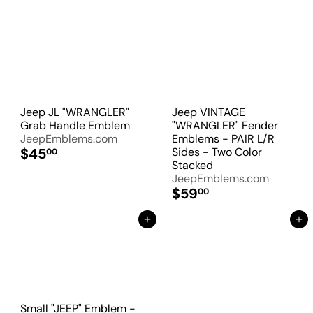
Jeep JL "WRANGLER"
Jeep VINTAGE
Grab Handle Emblem
"WRANGLER" Fender
JeepEmblems.com
Emblems - PAIR L/R
$45
Sides - Two Color
00
Stacked
JeepEmblems.com
$59
00
Add to Cart
Add to Cart
Small "JEEP" Emblem -