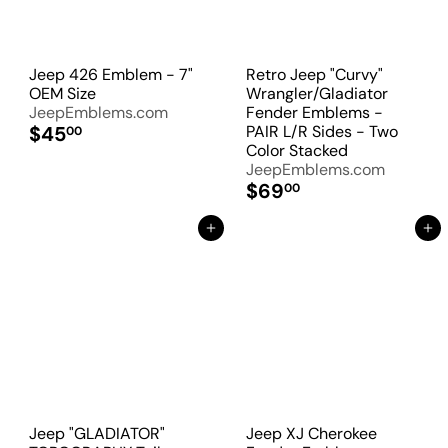
Jeep 426 Emblem - 7"
Retro Jeep "Curvy"
OEM Size
Wrangler/Gladiator
JeepEmblems.com
Fender Emblems -
$45
PAIR L/R Sides - Two
00
Color Stacked
JeepEmblems.com
$69
00
Add to Cart
Add to Cart
Jeep "GLADIATOR"
Jeep XJ Cherokee