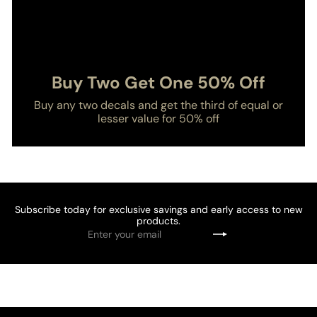
Buy Two Get One 50% Off
Buy any two decals and get the third of equal or
lesser value for 50% off
Subscribe today for exclusive savings and early access to new
products.
Enter
Subscribe
your
email