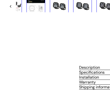
Description
Specifications
Installation
Warranty
Shipping informa