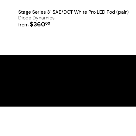
Stage Series 3" SAE/DOT White Pro LED Pod (pair)
Diode Dynamics
$360
00
from