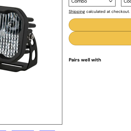
Shipping
calculated at checkout.
Pairs well with