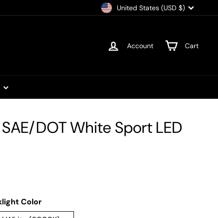
Currency
United States (USD $)
Account
Cart
t
" SAE/DOT White Sport LED
light Color