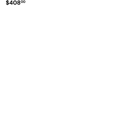
$408
00