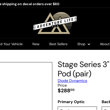
e shipping on decal orders over $60
Pause
slideshow
A
d
v
e
n
t
u
nd Your Vehicle
New
Best Sellers
Shop
Abou
r
e
L
i
Stage Series 3
f
e
Pod (pair)
U
S
Diode Dynamics
A
Price
Regular
$288
00
price
Primary Optic
Back