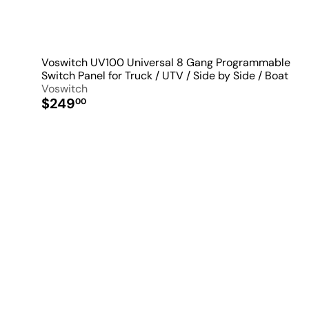
Voswitch UV100 Universal 8 Gang Programmable
Switch Panel for Truck / UTV / Side by Side / Boat
Voswitch
$249
00
i
k
s
t
a
r
t