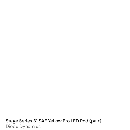
Q
u
i
A
c
d
k
d
s
t
h
o
o
C
p
a
r
t
Stage Series 3" SAE Yellow Pro LED Pod (pair)
Diode Dynamics