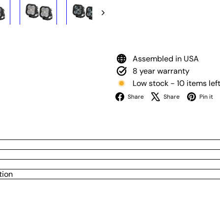
Assembled in USA
8 year warranty
Low stock - 10 items lef
Facebook
X
Share
Share
Pin it
tion