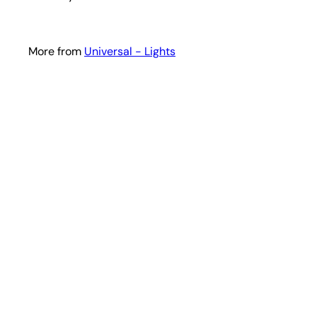
More from
Universal - Lights
i
k
s
t
a
r
t