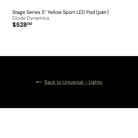
Stage Series 5" Yellow Sport LED Pod (pair)
Diode Dynamics
$528
00
Back to Universal - Lights