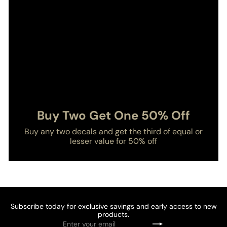
Buy Two Get One 50% Off
Buy any two decals and get the third of equal or
lesser value for 50% off
Subscribe today for exclusive savings and early access to new
products.
Enter
Subscribe