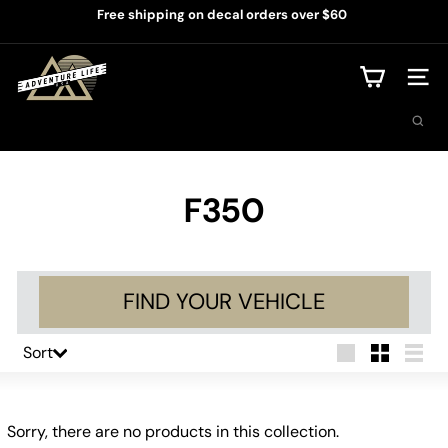
Skip
Free shipping on decal orders over $60
to
Pause
content
slideshow
A
d
Site na
v
Search
e
n
t
u
r
F350
e
L
i
f
e
FIND YOUR VEHICLE
U
S
A
Sort
Sort
Large
Small
List
Sorry, there are no products in this collection.