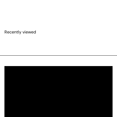
Recently viewed