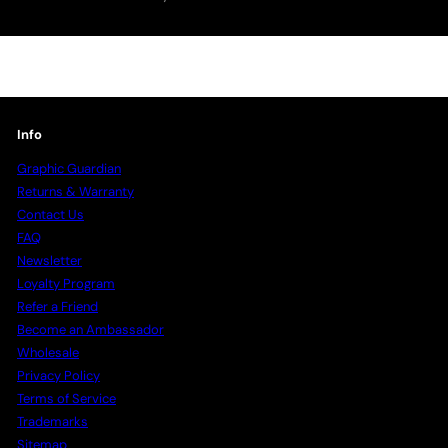
your
email
Info
Graphic Guardian
Returns & Warranty
Contact Us
FAQ
Newsletter
Loyalty Program
Refer a Friend
Become an Ambassador
Wholesale
Privacy Policy
Terms of Service
Trademarks
Sitemap