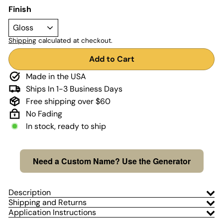
Finish
Shipping
calculated at checkout.
Add to Cart
Made in the USA
Ships In 1-3 Business Days
Free shipping over $60
No Fading
In stock, ready to ship
Need a Custom Name? Use the Generator
Description
Shipping and Returns
Application Instructions