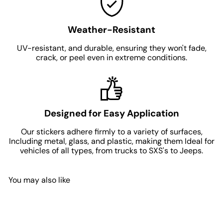
Weather-Resistant
UV-resistant, and durable, ensuring they won't fade,
crack, or peel even in extreme conditions.
Designed for Easy Application
Our stickers adhere firmly to a variety of surfaces,
Including metal, glass, and plastic, making them Ideal for
vehicles of all types, from trucks to SXS's to Jeeps.
You may also like
Add to Cart