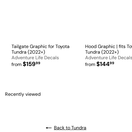
Tailgate Graphic for Toyota
Hood Graphic | fits T
Tundra (2022+)
Tundra (2022+)
Adventure Life Decals
Adventure Life Decal
$159
$144
99
99
from
from
Recently viewed
Back to Tundra