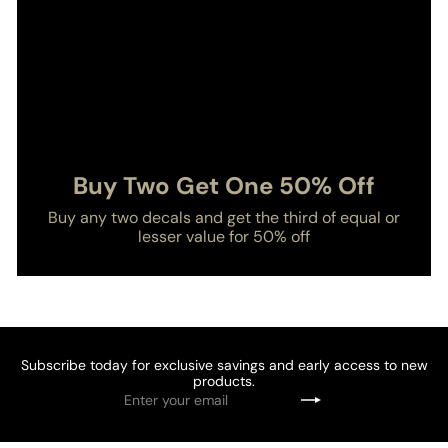
Buy Two Get One 50% Off
Buy any two decals and get the third of equal or
lesser value for 50% off
Subscribe today for exclusive savings and early access to new
products.
Enter
Subscribe
your
email