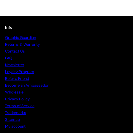
Info
Graphic Guardian
Returns & Warranty
Contact Us
FAQ
Newsletter
Loyalty Program
Refer a Friend
Become an Ambassador
Wholesale
Privacy Policy
Terms of Service
Trademarks
Sitemap
My account