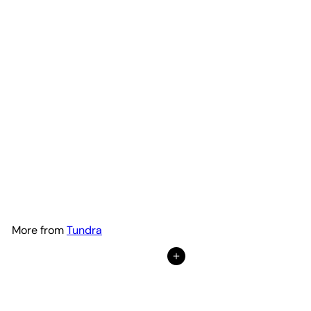
Plaid Hood Lettering | Set of
2
Adventure Life Decals
$49
99
from
More from
Tundra
Add to Cart