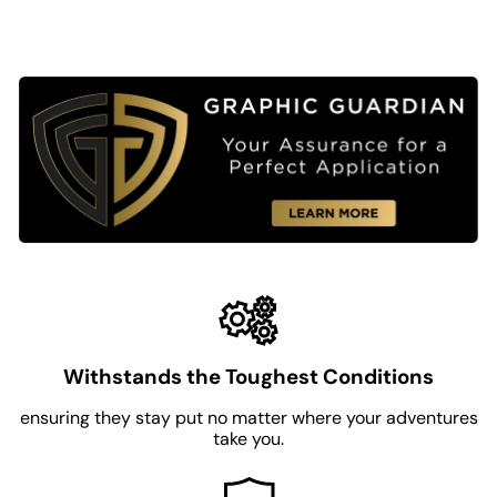
Withstands the Toughest Conditions
ensuring they stay put no matter where your adventures
take you.