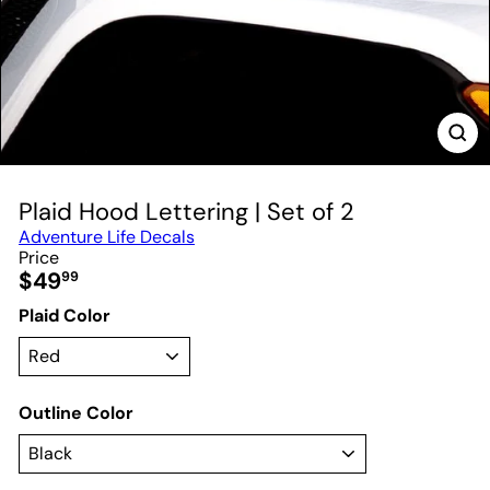
Plaid Hood Lettering | Set of 2
Adventure Life Decals
Price
Regular
$49
99
price
Plaid Color
Outline Color