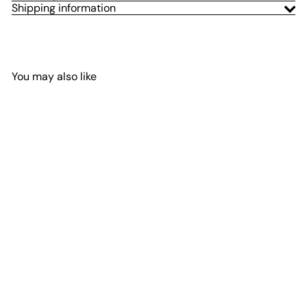
Shipping information
You may also like
Add to Cart
Stage Series 3" SAE Yellow
Max LED Pod (pair)
Diode Dynamics
$600
00
from