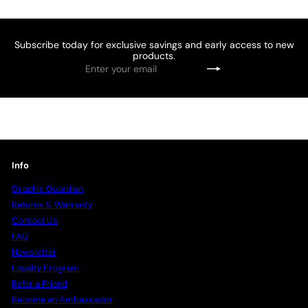
Subscribe today for exclusive savings and early access to new
products.
Enter
Subscribe
your
email
Info
Graphic Guardian
Returns & Warranty
Contact Us
FAQ
Newsletter
Loyalty Program
Refer a Friend
Become an Ambassador