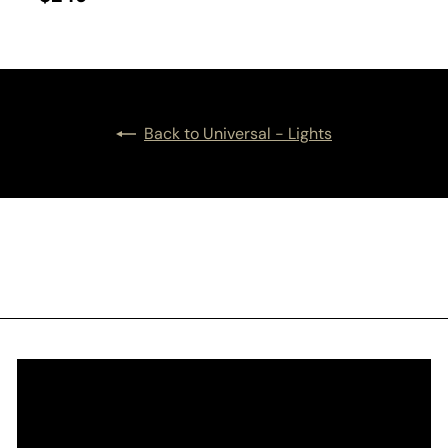
Back to Universal - Lights