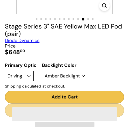
Stage Series 3" SAE Yellow Max LED Pod
(pair)
Diode Dynamics
Price
Regular
$648
00
price
Primary Optic
Backlight Color
Shipping
calculated at checkout.
Add to Cart