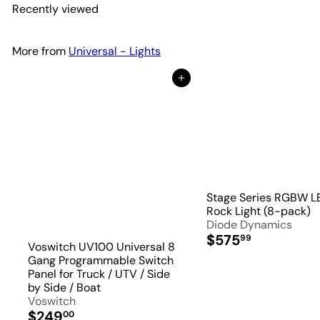
Recently viewed
More from
Universal - Lights
Add to Cart
Stage Series RGBW L
Rock Light (8-pack)
Diode Dynamics
$575
99
Voswitch UV100 Universal 8
Gang Programmable Switch
Panel for Truck / UTV / Side
by Side / Boat
Voswitch
$249
00