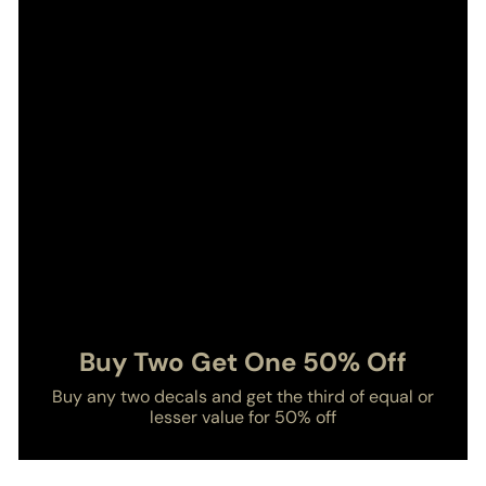
Buy Two Get One 50% Off
Buy any two decals and get the third of equal or
lesser value for 50% off