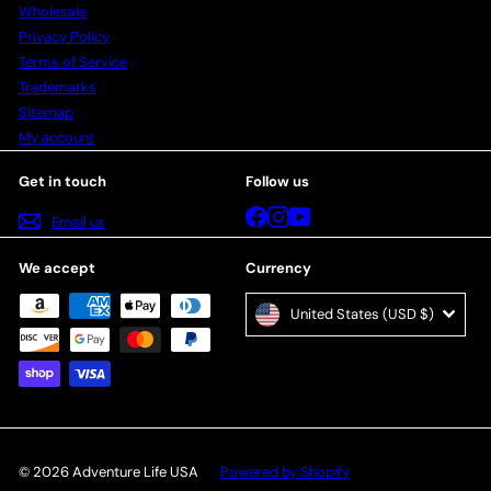
Wholesale
Privacy Policy
Terms of Service
Trademarks
Sitemap
My account
Get in touch
Follow us
Facebook
Instagram
YouTube
Email us
We accept
Currency
United States (USD $)
© 2026 Adventure Life USA
Powered by Shopify