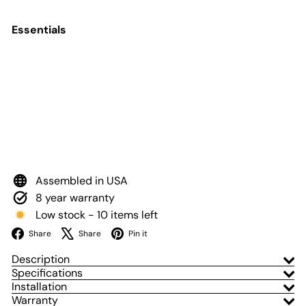
Essentials
Add to Cart
Stage Series 3" SAE
Yellow Max LED
Pod (pair)
Diode Dynamics
$600
00
from
Assembled in USA
8 year warranty
Low stock - 10 items left
Facebook
X
Pinterest
Share
Share
Pin it
Description
Specifications
Installation
Warranty