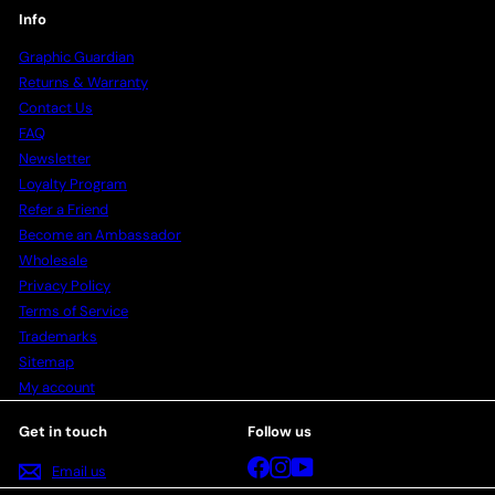
Info
Graphic Guardian
Returns & Warranty
Contact Us
FAQ
Newsletter
Loyalty Program
Refer a Friend
Become an Ambassador
Wholesale
Privacy Policy
Terms of Service
Trademarks
Sitemap
My account
Get in touch
Follow us
Facebook
Instagram
YouTube
Email us