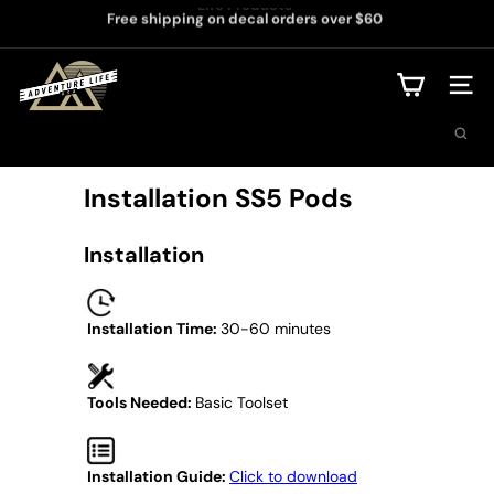
Life Products
Skip
Free shipping on decal orders over $60
to
Pause
content
slideshow
A
d
Site na
v
Search
e
n
t
Installation SS5 Pods
u
r
e
Installation
L
i
f
e
Installation Time:
30-60 minutes
U
S
A
Tools Needed:
Basic Toolset
Installation Guide:
Click to download