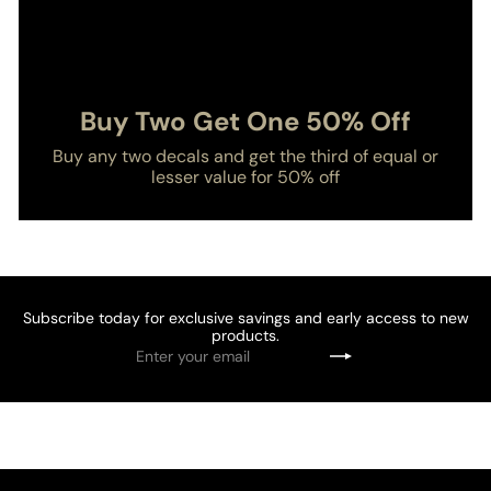
Buy Two Get One 50% Off
Buy any two decals and get the third of equal or
lesser value for 50% off
Subscribe today for exclusive savings and early access to new
products.
Enter
Subscribe
your
email