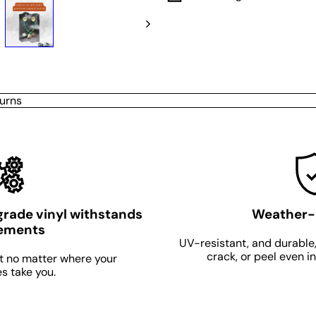
urns
grade vinyl withstands
Weather-
lements
UV-resistant, and durable,
crack, or peel even i
t no matter where your
s take you.