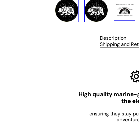
Description
Shipping and Ret
High quality marine-
the e
ensuring they stay pu
adventure