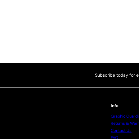
Subscribe today for e
Info
Graphic Guardi
Returns & Warr
Contact Us
FAQ