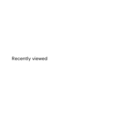
Bronco, Trailer, &
More
Spare Tire Cover
Shop
$114
95
from
Recently viewed