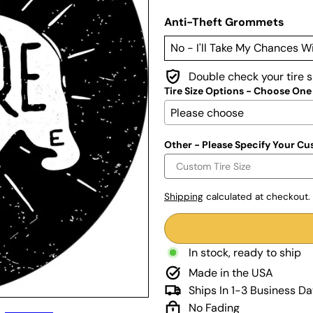
Anti-Theft Grommets
Double check your tire 
Tire Size Options - Choose One
Other - Please Specify Your Cu
Shipping
calculated at checkout.
In stock, ready to ship
Made in the USA
Ships In 1-3 Business D
No Fading