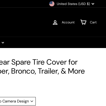
Currency
United States (USD $)
Account
Cart
t
ear Spare Tire Cover for
r, Bronco, Trailer, & More