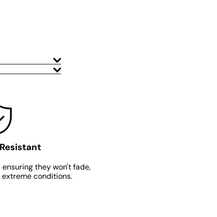
Resistant
 ensuring they won't fade,
n extreme conditions.