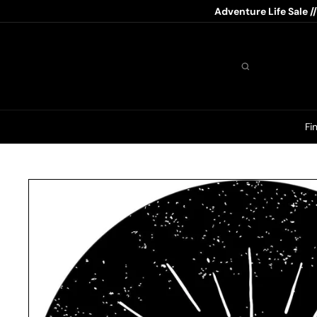
Skip
Adventure Life Sale /
to
content
Search
Fi