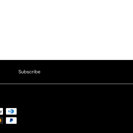
Subscribe
Subscribe