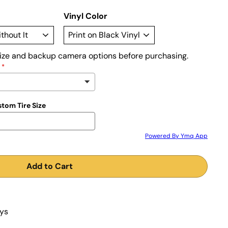
Vinyl Color
size and backup camera options before purchasing.
stom Tire Size
Powered By Ymq App
Add to Cart
ays