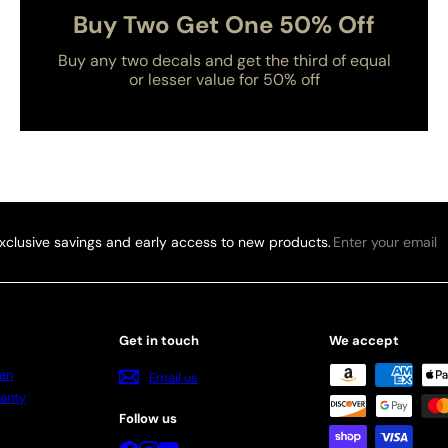
Buy Two Get One 50% Off
Buy any two decals and get the third of equal
or lesser value for 50% off
Enter
xclusive savings and early access to new products.
your
email
Get in touch
We accept
an
Email us
anty
Follow us
Facebook
Instagram
YouTube