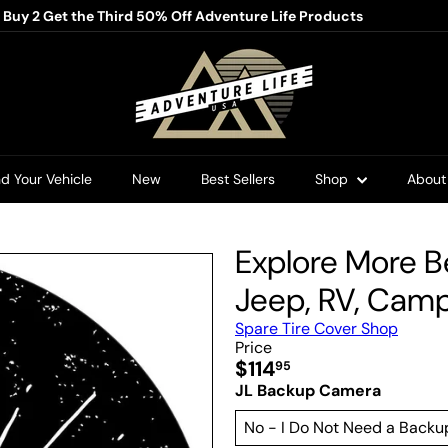
/ Buy 2 Get the Third 50% Off Adventure Life Products
Pause
slideshow
A
d
v
e
n
t
u
nd Your Vehicle
New
Best Sellers
Shop
Abou
r
e
L
i
Explore More B
f
e
Jeep, RV, Campe
U
S
Spare Tire Cover Shop
A
Price
Regular
$114
95
price
JL Backup Camera