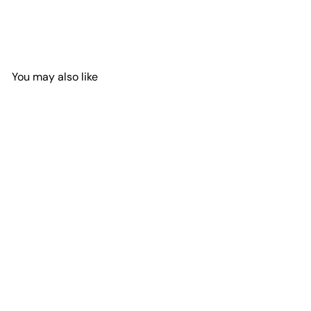
You may also like
Add to Cart
Messy Bun in Baseball Cap
with Sunglasses
Spare Tire Cover Shop
$114
95
from