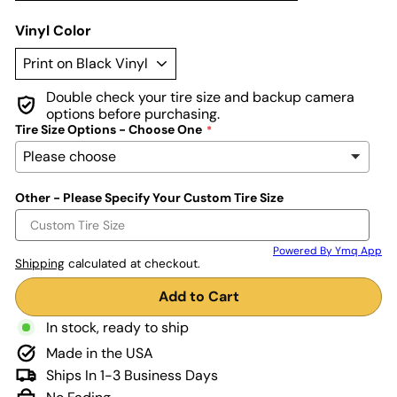
Vinyl Color
Double check your tire size and backup camera
options before purchasing.
Tire Size Options - Choose One
Other - Please Specify Your Custom Tire Size
Powered By Ymq App
Shipping
calculated at checkout.
Add to Cart
In stock, ready to ship
Made in the USA
Ships In 1-3 Business Days