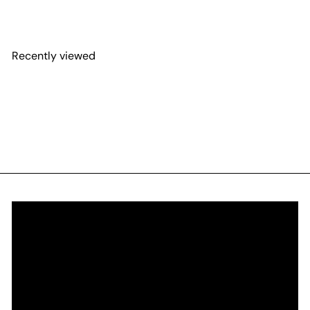
Recently viewed