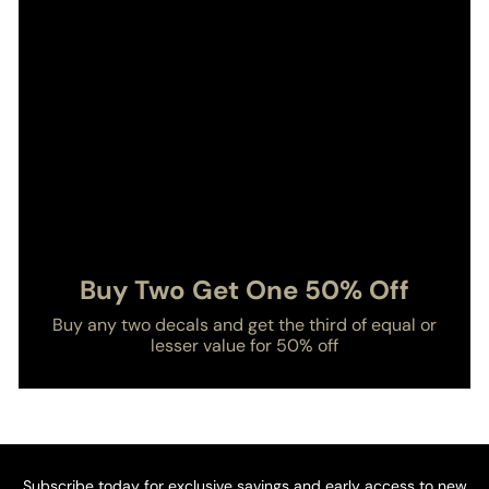
Buy Two Get One 50% Off
Buy any two decals and get the third of equal or
lesser value for 50% off
Subscribe today for exclusive savings and early access to new