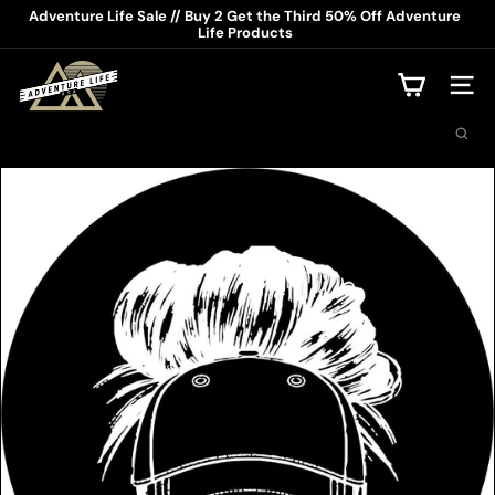
Skip
Adventure Life Sale // Buy 2 Get the Third 50% Off Adventure
to
Life Products
Pause
content
slideshow
A
d
Site na
v
Search
e
n
t
u
r
e
L
i
f
e
U
S
A