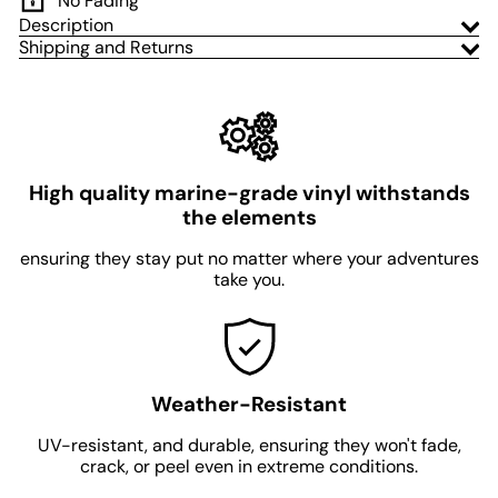
No Fading
Description
Shipping and Returns
High quality marine-grade vinyl withstands
the elements
ensuring they stay put no matter where your adventures
take you.
Weather-Resistant
UV-resistant, and durable, ensuring they won't fade,
crack, or peel even in extreme conditions.