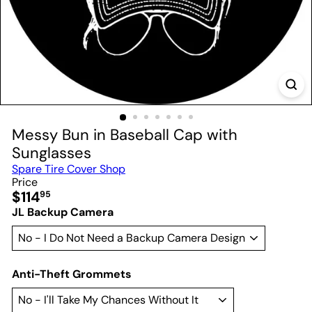
Messy Bun in Baseball Cap with
Sunglasses
Spare Tire Cover Shop
Price
Regular
$114
95
price
JL Backup Camera
Anti-Theft Grommets