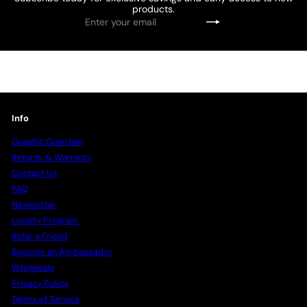
products.
Enter
Subscribe
your
email
Info
Graphic Guardian
Returns & Warranty
Contact Us
FAQ
Newsletter
Loyalty Program
Refer a Friend
Become an Ambassador
Wholesale
Privacy Policy
Terms of Service