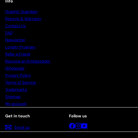
Info
Graphic Guardian
Returns & Warranty
Contact Us
FAQ
Newsletter
Loyalty Program
Refer a Friend
Become an Ambassador
Wholesale
Privacy Policy
Terms of Service
Trademarks
Sitemap
My account
Get in touch
Follow us
Facebook
Instagram
YouTube
Email us