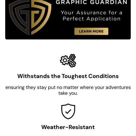
Withstands the Toughest Conditions
ensuring they stay put no matter where your adventures
take you.
Weather-Resistant