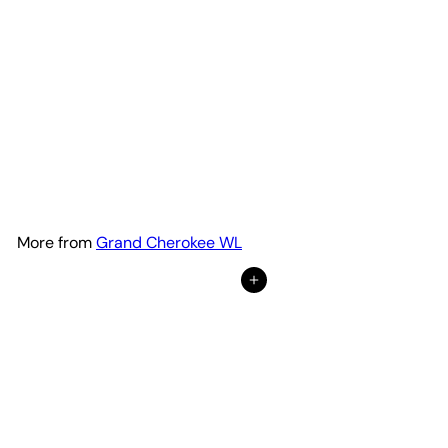
Premium Hood Lettering |
Set of 2
Adventure Life Decals
$69
99
from
More from
Grand Cherokee WL
Add to Cart