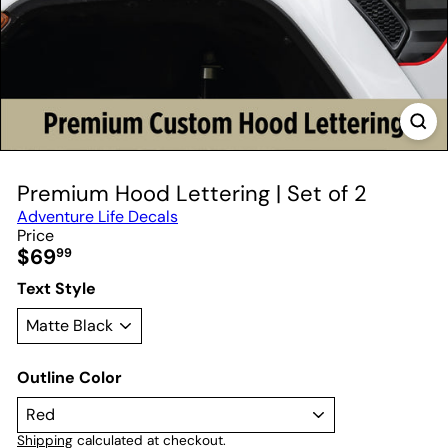
Premium Hood Lettering | Set of 2
Adventure Life Decals
Price
Regular
$69
99
price
Text Style
Outline Color
Shipping
calculated at checkout.