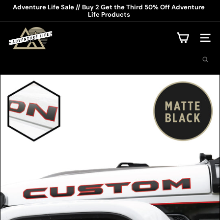
Skip
Adventure Life Sale // Buy 2 Get the Third 50% Off Adventure
to
Life Products
Pause
content
slideshow
A
d
Site na
v
Search
e
n
t
u
r
e
L
i
f
e
U
S
A