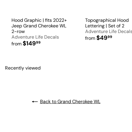
Hood Graphic | fits 2022+
Topographical Hood
Jeep Grand Cherokee WL
Lettering | Set of 2
2-row
Adventure Life Decal
Adventure Life Decals
$49
99
from
$149
99
from
Recently viewed
Back to Grand Cherokee WL