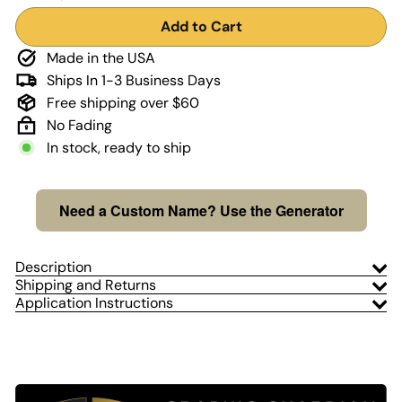
Add to Cart
Made in the USA
Ships In 1-3 Business Days
Free shipping over $60
No Fading
In stock, ready to ship
Need a Custom Name? Use the Generator
Description
Shipping and Returns
Application Instructions