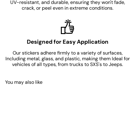
UV-resistant, and durable, ensuring they won't fade,
crack, or peel even in extreme conditions.
Designed for Easy Application
Our stickers adhere firmly to a variety of surfaces,
Including metal, glass, and plastic, making them Ideal for
vehicles of all types, from trucks to SXS's to Jeeps.
You may also like
Add to Cart