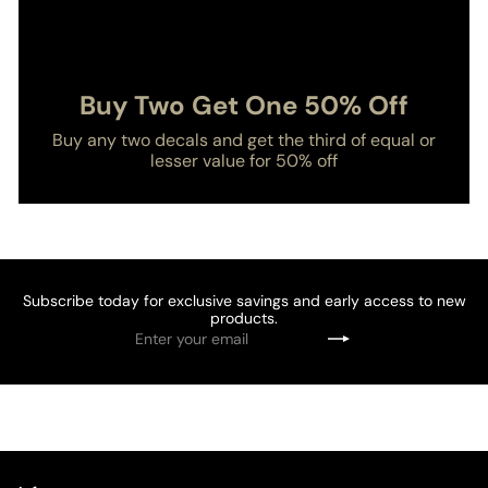
Buy Two Get One 50% Off
Buy any two decals and get the third of equal or
lesser value for 50% off
Subscribe today for exclusive savings and early access to new
products.
Enter
Subscribe
your
email