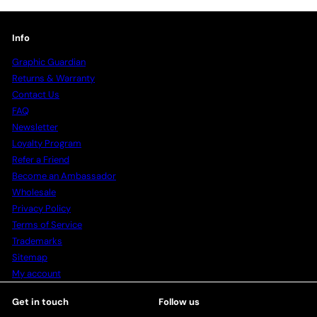
Info
Graphic Guardian
Returns & Warranty
Contact Us
FAQ
Newsletter
Loyalty Program
Refer a Friend
Become an Ambassador
Wholesale
Privacy Policy
Terms of Service
Trademarks
Sitemap
My account
Get in touch
Follow us