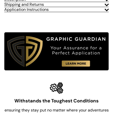
Shipping and Returns
Application Instructions
Withstands the Toughest Conditions
ensuring they stay put no matter where your adventures