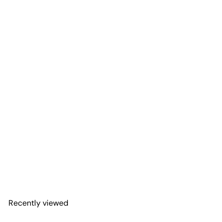
Add to Cart
First Responder Flag
Steering Wheel Decal for
Jeep
Adventure Life Decals
$9
99
Recently viewed