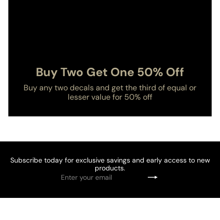
Buy Two Get One 50% Off
Buy any two decals and get the third of equal or
lesser value for 50% off
Subscribe today for exclusive savings and early access to new
products.
Enter
Subscribe
your
email