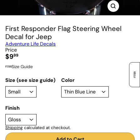
First Responder Flag Steering Wheel
Decal for Jeep
Adventure Life Decals
Price
Regular
$9
99
price
Size Guide
Size (see size guide)
Color
Finish
Shipping
calculated at checkout.
Add to Cart