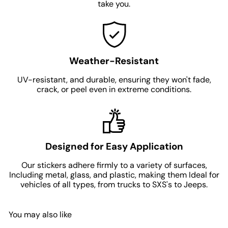
take you.
Weather-Resistant
UV-resistant, and durable, ensuring they won't fade,
crack, or peel even in extreme conditions.
Designed for Easy Application
Our stickers adhere firmly to a variety of surfaces,
Including metal, glass, and plastic, making them Ideal for
vehicles of all types, from trucks to SXS's to Jeeps.
You may also like