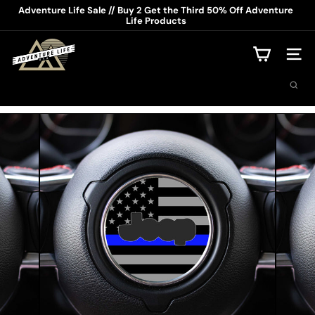
Skip
Adventure Life Sale // Buy 2 Get the Third 50% Off Adventure
to
Life Products
Pause
content
slideshow
A
d
Site na
v
Search
e
n
t
u
r
e
L
i
f
e
U
S
A