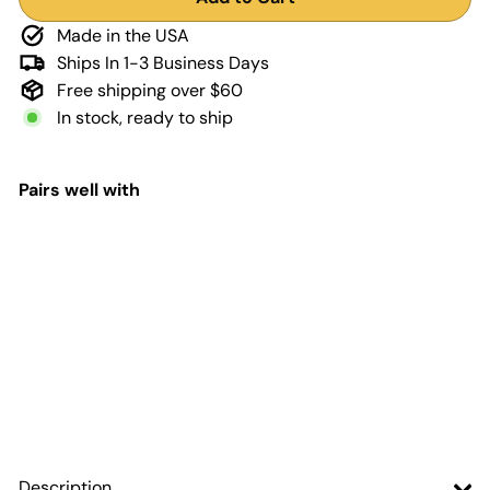
Made in the USA
Ships In 1-3 Business Days
Free shipping over $60
In stock, ready to ship
Pairs well with
Add to Cart
First Responder Flag
Steering Wheel
Decal for Jeep
Adventure Life
Decals
$9
99
Description