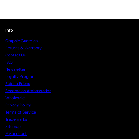
Info
Graphic Guardian
Returns & Warranty
Contact Us
FAQ
Newsletter
Loyalty Program
Refer a Friend
Become an Ambassador
Wholesale
Privacy Policy
Terms of Service
Trademarks
Sitemap
My account