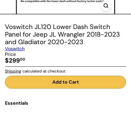
Voswitch JL120 Lower Dash Switch
Panel for Jeep JL Wrangler 2018-2023
and Gladiator 2020-2023
Voswitch
Price
Regular
$299
00
price
Shipping
calculated at checkout.
Add to Cart
Essentials
Add to Cart
Voswitch JL120 Lower Dash
Switch Panel for Jeep JL