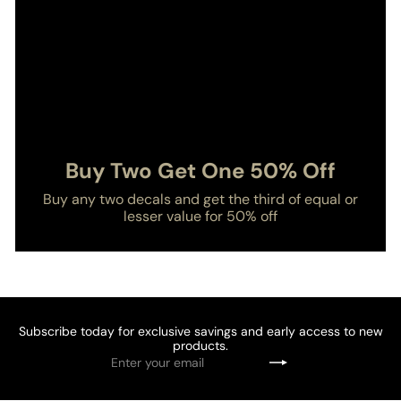
Buy Two Get One 50% Off
Buy any two decals and get the third of equal or
lesser value for 50% off
Subscribe today for exclusive savings and early access to new
products.
Enter
Subscribe
your
email