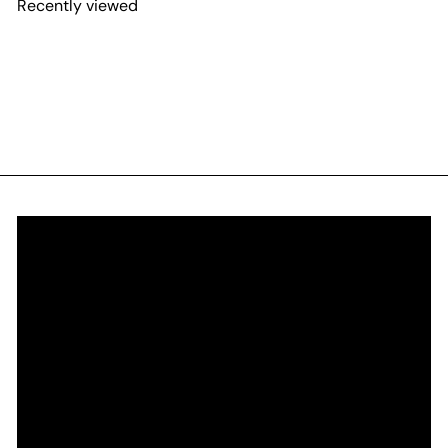
Recently viewed