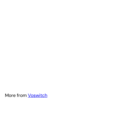
Voswitch JL120 Lower Dash
Switch Panel for Jeep JL
Wrangler 2018-2023 and
Gladiator 2020-2023
Voswitch
$299
00
More from
Voswitch
Add to Cart