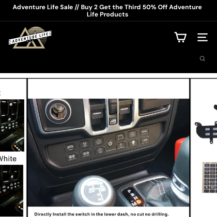
Skip
Adventure Life Sale // Buy 2 Get the Third 50% Off Adventure
to
Life Products
Pause
content
slideshow
A
d
Site na
v
Search
e
n
t
u
r
e
L
i
f
e
U
S
A