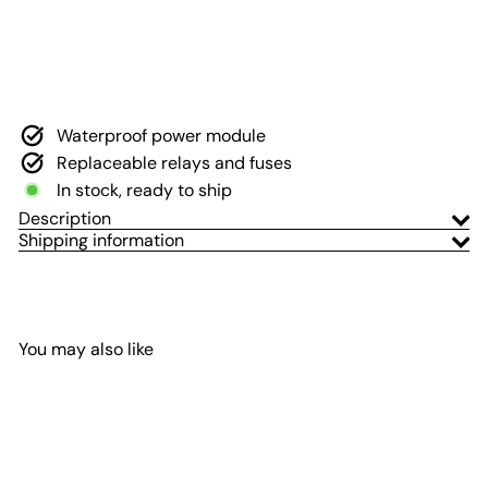
Wrangler 2018-2023 and
Gladiator 2020-2023
Voswitch
$299
00
Waterproof power module
Replaceable relays and fuses
In stock, ready to ship
Description
Shipping information
You may also like
Add to Cart