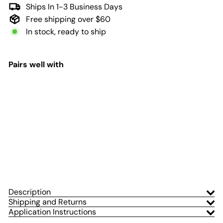
Ships In 1-3 Business Days
Free shipping over $60
In stock, ready to ship
Pairs well with
Add to Cart
Thin Line Flag Window
Graphic for Wrangler
Hard Top | Set of 2
Adventure Life Decals
$71
99
from
Description
Shipping and Returns
Application Instructions