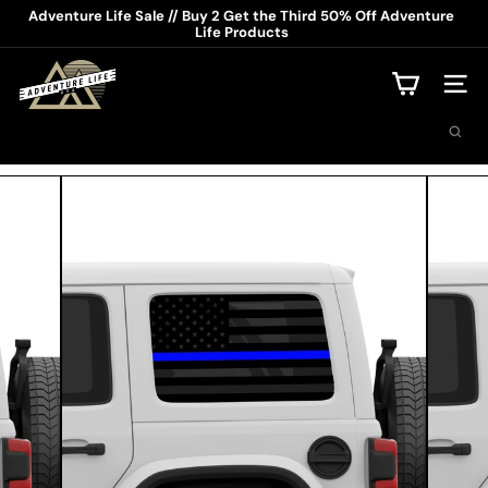
Skip
Adventure Life Sale // Buy 2 Get the Third 50% Off Adventure
to
Life Products
Pause
content
slideshow
A
d
Site na
v
Search
e
n
t
u
r
e
L
i
f
e
U
S
A