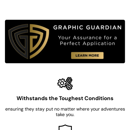
Withstands the Toughest Conditions
ensuring they stay put no matter where your adventures
take you.