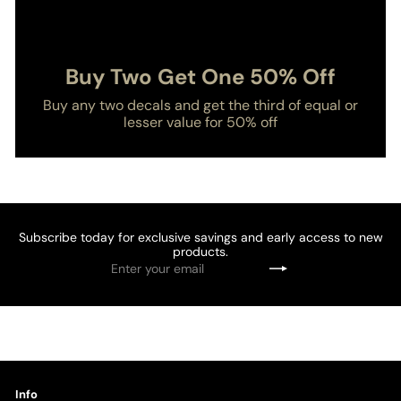
Buy Two Get One 50% Off
Buy any two decals and get the third of equal or
lesser value for 50% off
Subscribe today for exclusive savings and early access to new
products.
Enter
Subscribe
your
email
Info