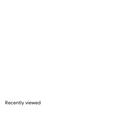
Thin Line Flag Window
Graphic for Wrangler Hard
Top | Set of 2
Adventure Life Decals
$71
99
from
Recently viewed