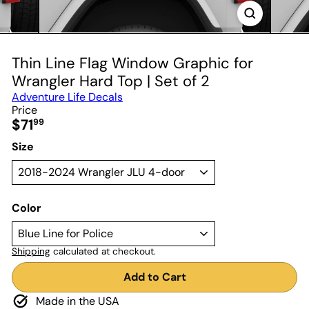
Thin Line Flag Window Graphic for
Wrangler Hard Top | Set of 2
Adventure Life Decals
Price
Regular
$71
99
price
Size
Color
Shipping
calculated at checkout.
Add to Cart
Made in the USA