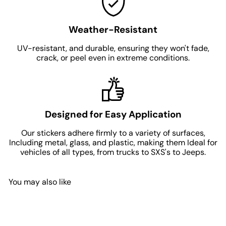
Weather-Resistant
UV-resistant, and durable, ensuring they won't fade,
crack, or peel even in extreme conditions.
Designed for Easy Application
Our stickers adhere firmly to a variety of surfaces,
Including metal, glass, and plastic, making them Ideal for
vehicles of all types, from trucks to SXS's to Jeeps.
You may also like
Add to Cart