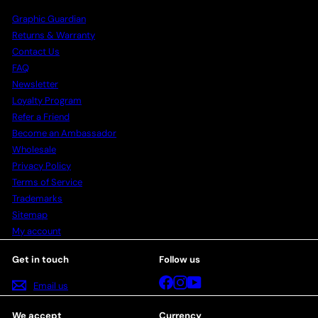
Graphic Guardian
Returns & Warranty
Contact Us
FAQ
Newsletter
Loyalty Program
Refer a Friend
Become an Ambassador
Wholesale
Privacy Policy
Terms of Service
Trademarks
Sitemap
My account
Get in touch
Follow us
Facebook
Instagram
YouTube
Email us
We accept
Currency